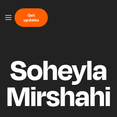
G
e
t
u
p
d
a
t
e
s
Soheyla
Mirshahi