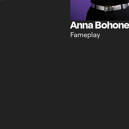
Anna Bohon
Fameplay