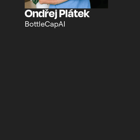
Ondřej Plátek
BottleCapAI