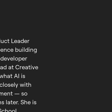
duct Leader
ence building
 developer
ad at Creative
what AI is
 closely with
yment — so
 later. She is
School,