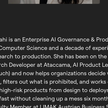
ahi is an Enterprise AI Governance & Pro
 Computer Science and a decade of experi
earch to production. She has been on the
arch Developer at Ataccama, AI Product Le
uch) and now helps organizations decide 
, filters out what is prohibited, and works
high-risk products from design to deplo
fast without cleaning up a mess six months
culty Member at LIMAK Austrian Business 