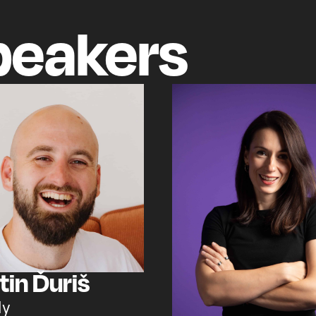
peakers
tin Ďuriš
ly