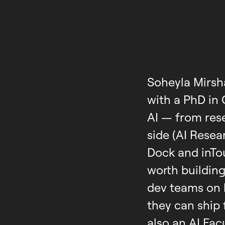
Soheyla Mirsh
with a PhD in
AI — from res
side (AI Rese
Dock and inTo
worth building
dev teams on 
they can ship 
also an AI Fa