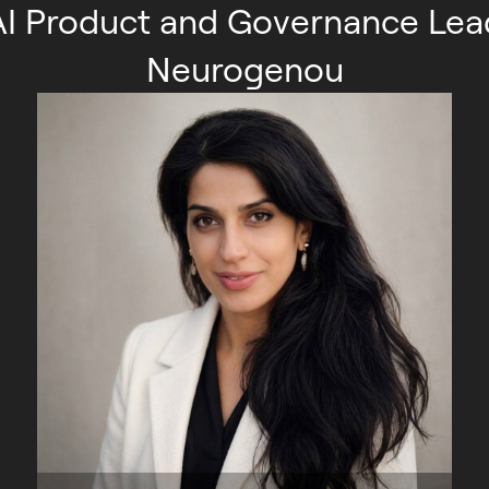
AI Product and Governance Lea
Neurogenou