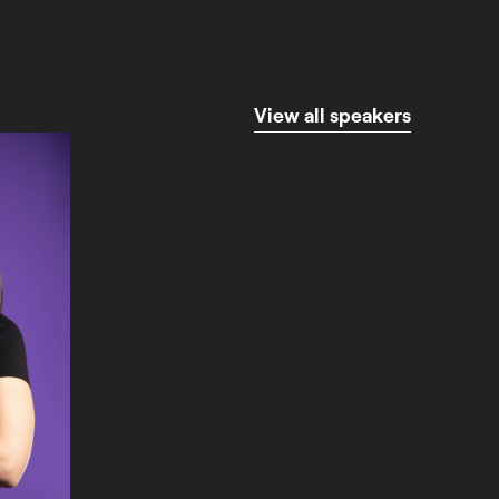
V
i
e
w
a
l
l
s
p
e
a
k
e
r
s