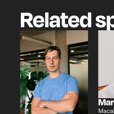
Related
s
Mar
Maca