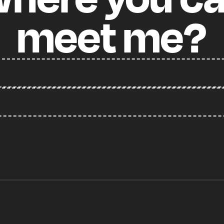
meet
me?