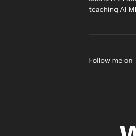
teaching AI M
Follow me on
W