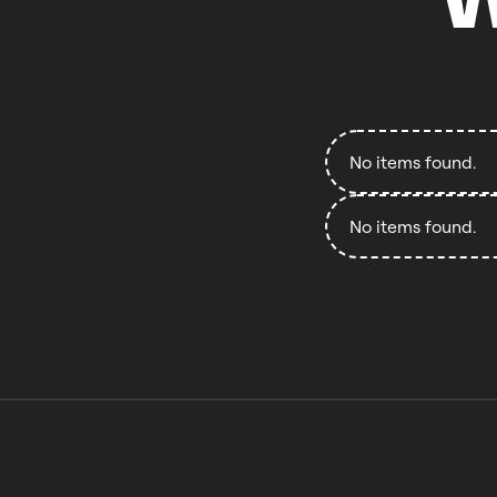
No items found.
No items found.