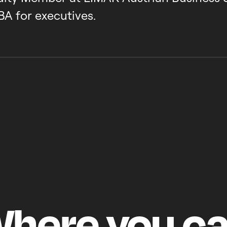
BA for executives.
here
you
c