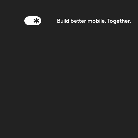
Build better mobile. Together.