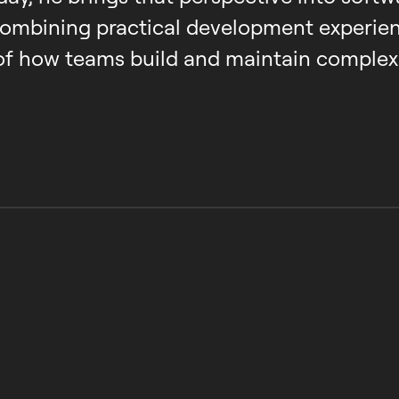
combining practical development experien
of how teams build and maintain complex