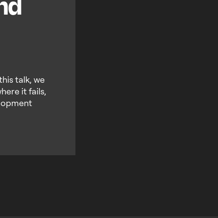
and
this talk, we
re it fails,
elopment