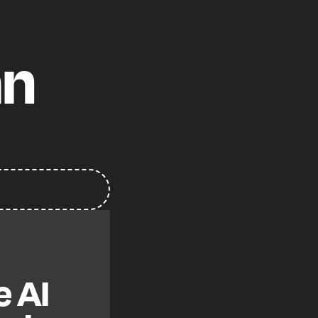
an
e AI