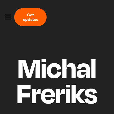
G
e
t
u
p
d
a
t
e
s
Michal
Freriks