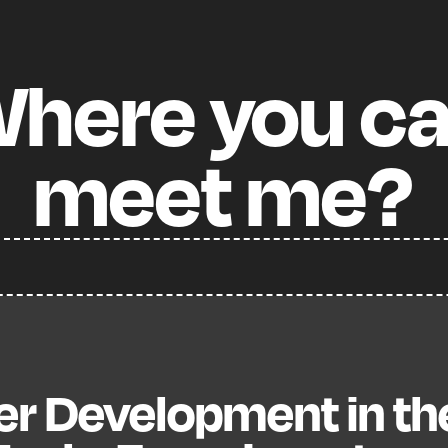
here
you
c
meet
me?
er Development in th