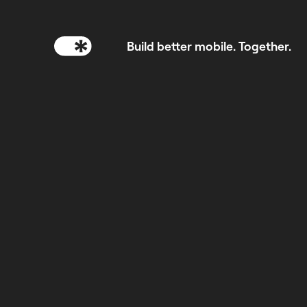
Build better mobile. Together.