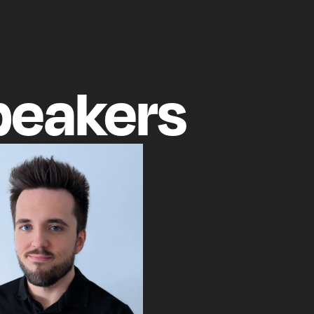
peakers