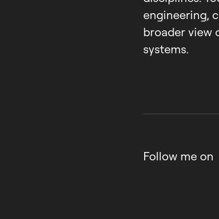
engineering, 
broader view 
systems.
Follow me on