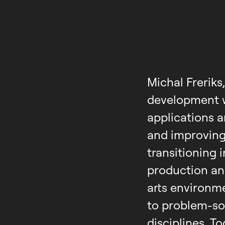
Michal Freriks
development w
applications a
and improving
transitioning 
production an
arts environm
to problem-so
disciplines. T