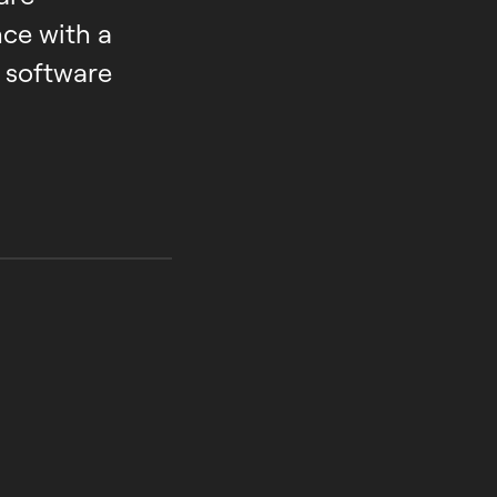
ce with a
 software