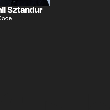
il Sztandur
Code