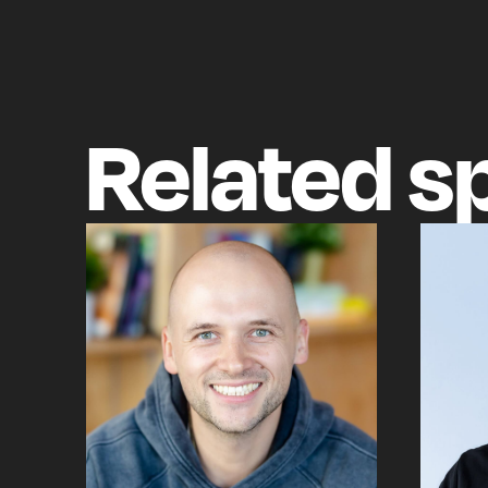
Related
s