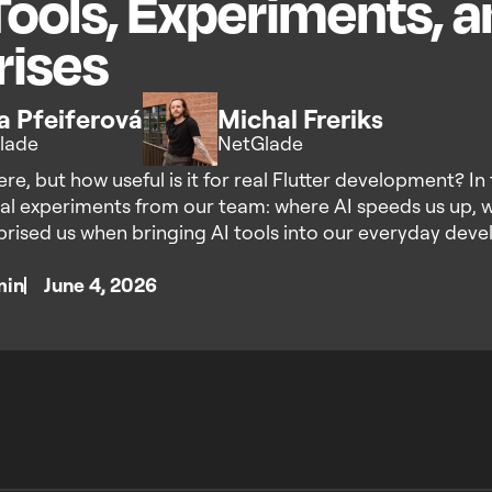
Tools, Experiments, 
rises
ka Pfeiferová
Michal Freriks
lade
NetGlade
re, but how useful is it for real Flutter development? In 
al experiments from our team: where AI speeds us up, whe
prised us when bringing AI tools into our everyday dev
min
June 4, 2026