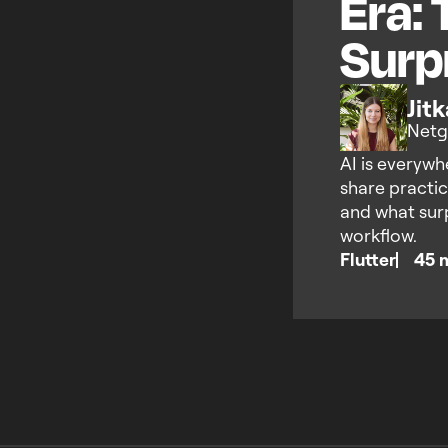
Era: 
Surp
Jit
Netg
AI is everywhe
share practic
and what sur
workflow.
Flutter
45 