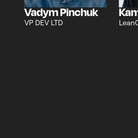
Vadym Pinchuk
Kam
VP DEV LTD
Lean