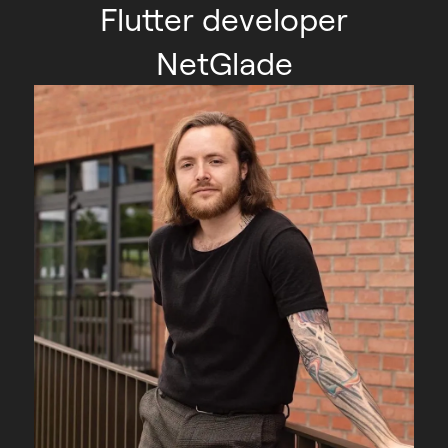
Flutter developer
NetGlade