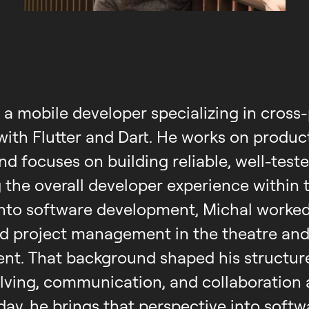
, a mobile developer specializing in cross
ith Flutter and Dart. He works on produc
nd focuses on building reliable, well-test
 the overall developer experience within 
into software development, Michal worked 
d project management in the theatre and
ent. That background shaped his structu
lving, communication, and collaboration 
oday, he brings that perspective into softw