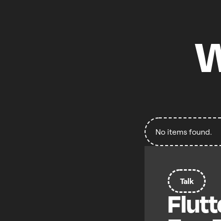
W
No items found.
Talk
Flutt