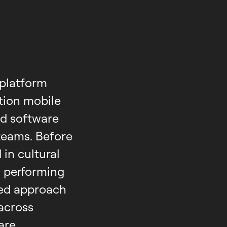
-platform
tion mobile
ed software
teams. Before
in cultural
 performing
red approach
across
are