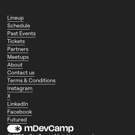
L
i
n
e
u
p
S
c
h
e
d
u
l
e
P
a
s
t
E
v
e
n
t
s
T
i
c
k
e
t
s
P
a
r
t
n
e
r
s
M
e
e
t
u
p
s
A
b
o
u
t
C
o
n
t
a
c
t
u
s
T
e
r
m
s
&
C
o
n
d
i
t
i
o
n
s
I
n
s
t
a
g
r
a
m
X
L
i
n
k
e
d
I
n
F
a
c
e
b
o
o
k
F
u
t
u
r
e
d