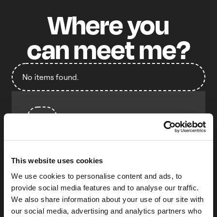
Where
you
can
meet
me?
No items found.
Talk
Unlocking the Keychain:
Understanding it before
you inevitably need it
This website uses cookies
We use cookies to personalise content and ads, to
Ben Freiband
Duo Security (Cisco Systems)
provide social media features and to analyse our traffic.
We also share information about your use of our site with
It’s easy to avoid thinking about the
our social media, advertising and analytics partners who
Keychain... until you suddenly need to. When