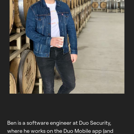
Ben is a software engineer at Duo Security,
where he works on the Duo Mobile app (and