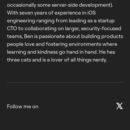
occasionally some server-side development).
With seven years of experience in iOS
engineering ranging from leading as a startup
CTO to collaborating on larger, security-focused
teams, Ben is passionate about building products
people love and fostering environments where
learning and kindness go hand in hand. He has
three cats and is a lover of all things nerdy.
Follow me on