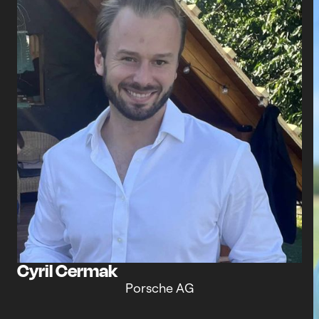
Cyril Cermak
Porsche AG