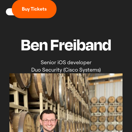
B
u
y
T
i
c
k
e
t
s
Ben Freiband
Senior iOS developer
Duo Security (Cisco Systems)