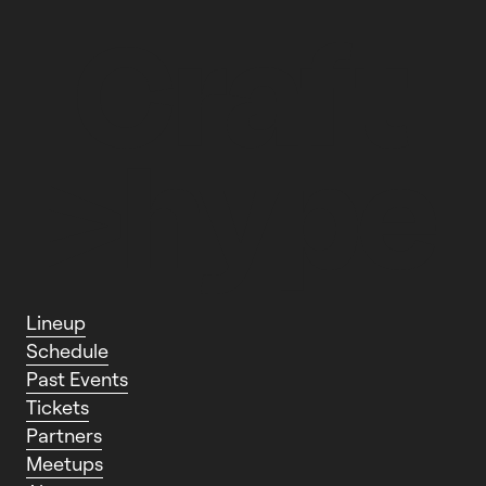
L
i
n
e
u
p
S
c
h
e
d
u
l
e
P
a
s
t
E
v
e
n
t
s
T
i
c
k
e
t
s
P
a
r
t
n
e
r
s
M
e
e
t
u
p
s