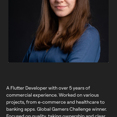
A Flutter Developer with over 5 years of
commercial experience. Worked on various
projects, from e-commerce and healthcare to
banking apps. Global Gamers Challenge winner.
Focused on quality, taking ownership and clear