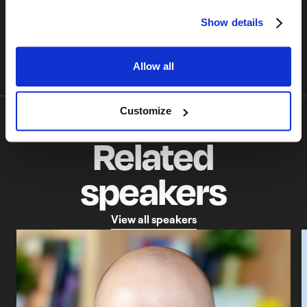
surprisingly enjoyable.
Flutter
45 min
June 4, 2026
Show details
Allow all
Customize
Related
speakers
V
i
e
w
a
l
l
s
p
e
a
k
e
r
s