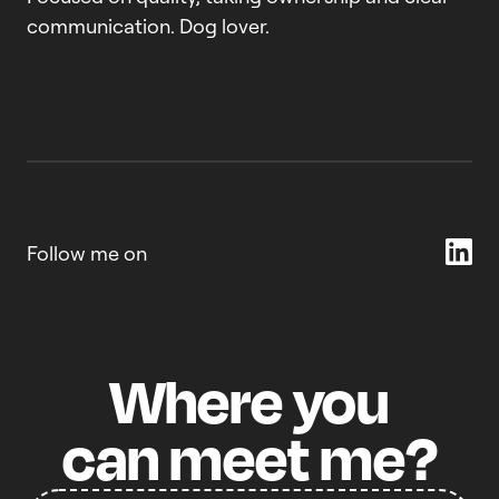
communication. Dog lover.
Follow me on
Where
you
can
meet
me?