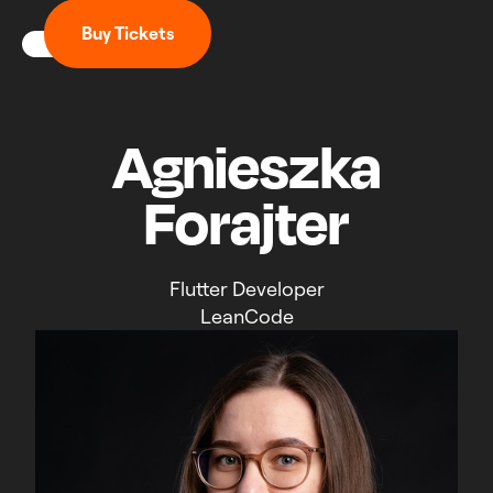
B
u
y
T
i
c
k
e
t
s
Agnieszka
Forajter
Flutter Developer
LeanCode