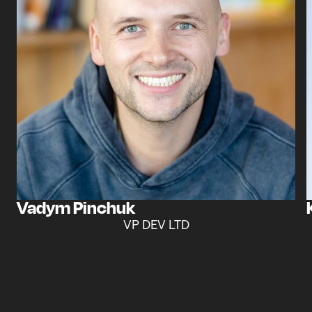
Vadym Pinchuk
VP DEV LTD