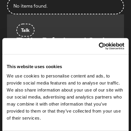
No items found.
Talk
Flutter Refactors at Scale:
Change Everything, Break
Nothing
Kamil Sztandur
This website uses cookies
LeanCode
We use cookies to personalise content and ads, to
provide social media features and to analyse our traffic.
Agnieszka Forajter
We also share information about your use of our site with
LeanCode
our social media, advertising and analytics partners who
Learn how to refactor huge Flutter
may combine it with other information that you’ve
codebases with coded, custom lints and CLI
provided to them or that they’ve collected from your use
automation. Real-life lessons from large-
of their services.
scale banking apps and how to make
sweeping changes safer, faster and